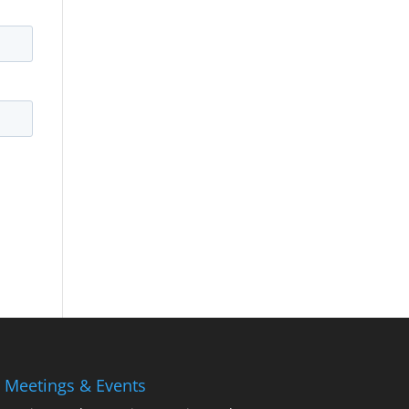
 Meetings & Events