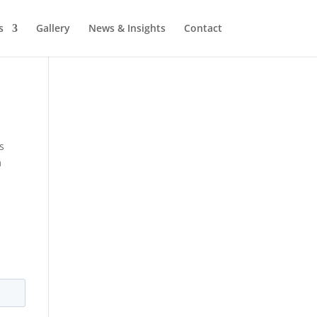
s
Gallery
News & Insights
Contact
s
m
y