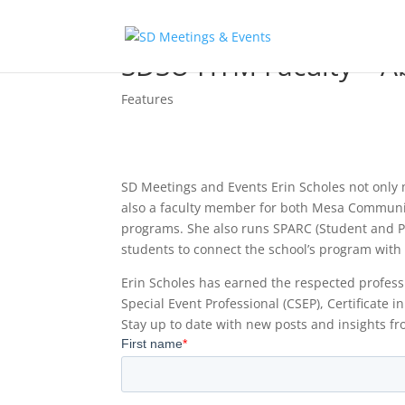
SDSU HTM Faculty – Ab
Features
SD Meetings and Events Erin Scholes not only
also a faculty member for both Mesa Communi
programs. She also runs SPARC (Student and Pr
students to connect the school’s program with
Erin Scholes has earned the respected professi
Special Event Professional (CSEP), Certificate
Stay up to date with new posts and insights fr