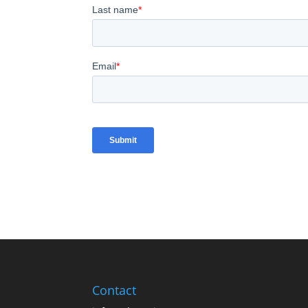
Contact