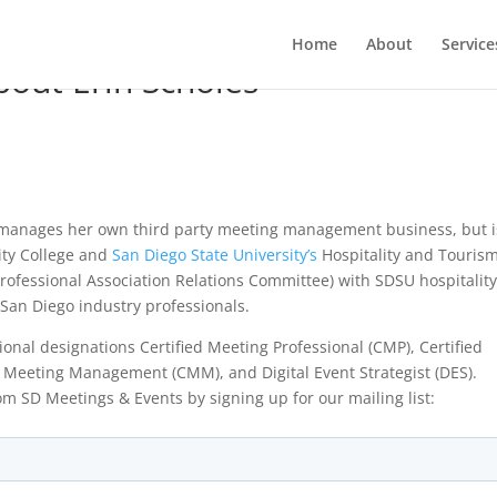
Home
About
Service
out Erin Scholes
 manages her own third party meeting management business, but i
ty College and
San Diego State University’s
Hospitality and Touris
ofessional Association Relations Committee) with SDSU hospitalit
 San Diego industry professionals.
onal designations Certified Meeting Professional (CMP), Certified
 in Meeting Management (CMM), and Digital Event Strategist (DES).
om SD Meetings & Events by signing up for our mailing list: